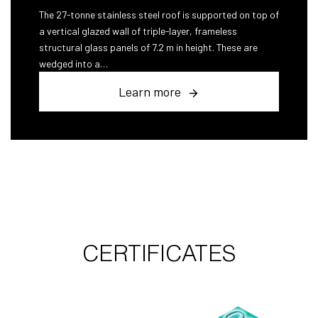
The 27-tonne stainless steel roof is supported on top of
a vertical glazed wall of triple-layer, frameless
structural glass panels of 7.2 m in height. These are
wedged into a…
Learn more
CERTIFICATES