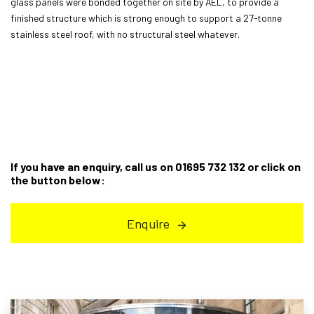
glass panels were bonded together on site by AEL, to provide a
finished structure which is strong enough to support a 27-tonne
stainless steel roof, with no structural steel whatever.
If you have an enquiry, call us on 01695 732 132 or click on
the button below:
Enquire