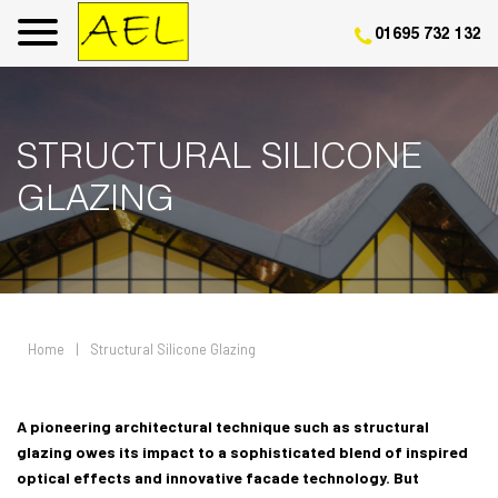
01695 732 132
STRUCTURAL SILICONE
GLAZING
Home
|
Structural Silicone Glazing
A pioneering architectural technique such as structural
glazing owes its impact to a sophisticated blend of inspired
optical effects and innovative facade technology. But