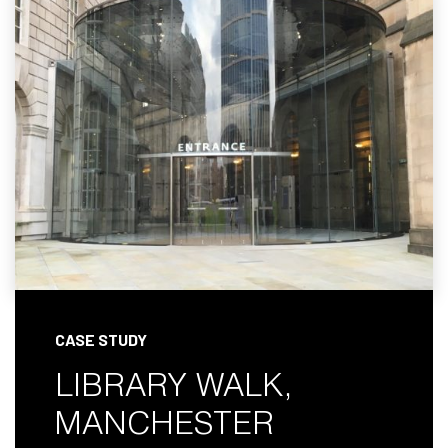
CASE STUDY
LIBRARY WALK,
MANCHESTER