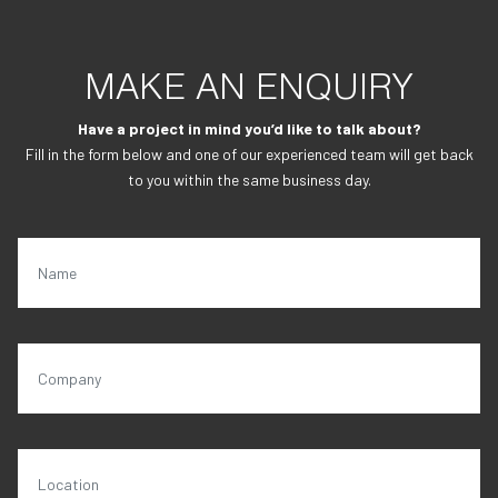
MAKE AN ENQUIRY
Have a project in mind you’d like to talk about?
Fill in the form below and one of our experienced team will get back
to you within the same business day.