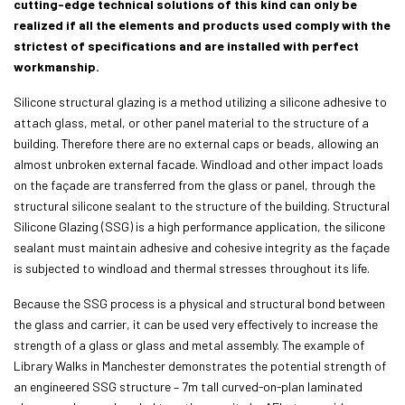
cutting-edge technical solutions of this kind can only be
realized if all the elements and products used comply with the
strictest of specifications and are installed with perfect
workmanship.
Silicone structural glazing is a method utilizing a silicone adhesive to
attach glass, metal, or other panel material to the structure of a
building. Therefore there are no external caps or beads, allowing an
almost unbroken external facade. Windload and other impact loads
on the façade are transferred from the glass or panel, through the
structural silicone sealant to the structure of the building. Structural
Silicone Glazing (SSG) is a high performance application, the silicone
sealant must maintain adhesive and cohesive integrity as the façade
is subjected to windload and thermal stresses throughout its life.
Because the SSG process is a physical and structural bond between
the glass and carrier, it can be used very effectively to increase the
strength of a glass or glass and metal assembly. The example of
Library Walks in Manchester demonstrates the potential strength of
an engineered SSG structure – 7m tall curved-on-plan laminated