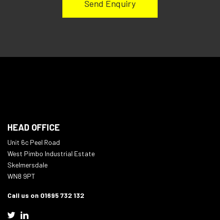
HEAD OFFICE
Unit 6c Peel Road
West Pimbo Industrial Estate
Skelmersdale
WN8 9PT
Call us on 01695 732 132