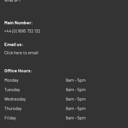
WN8 9PT
Main Number:
+44 (0) 1695 732 132
Email us:
Click here to email
Office Hours:
Monday
9am - 5pm
Tuesday
9am - 5pm
Wednesday
9am - 5pm
Thursday
9am - 5pm
Friday
9am - 5pm