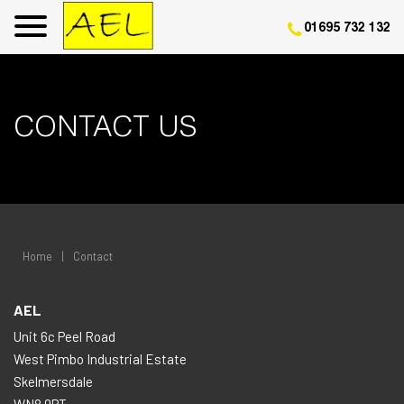
01695 732 132
CONTACT US
Home
|
Contact
AEL
Unit 6c Peel Road
West Pimbo Industrial Estate
Skelmersdale