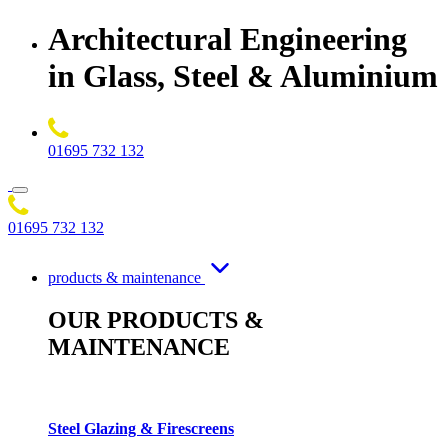
Architectural Engineering
in Glass, Steel & Aluminium
01695 732 132
01695 732 132
products & maintenance
OUR PRODUCTS &
MAINTENANCE
Steel Glazing & Firescreens