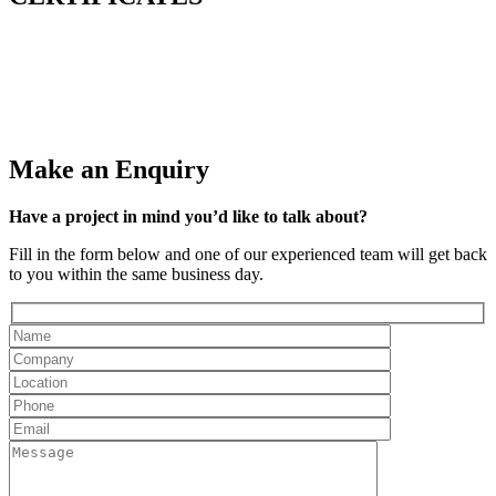
Make an Enquiry
Have a project in mind you’d like to talk about?
Fill in the form below and one of our experienced team will get back
to you within the same business day.