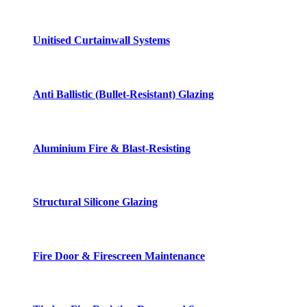
Unitised Curtainwall Systems
Anti Ballistic (Bullet-Resistant) Glazing
Aluminium Fire & Blast-Resisting
Structural Silicone Glazing
Fire Door & Firescreen Maintenance