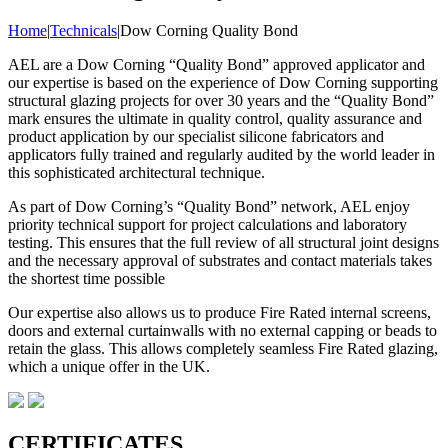
Home
|
Technicals
|
Dow Corning Quality Bond
AEL are a Dow Corning “Quality Bond” approved applicator and
our expertise is based on the experience of Dow Corning supporting
structural glazing projects for over 30 years and the “Quality Bond”
mark ensures the ultimate in quality control, quality assurance and
product application by our specialist silicone fabricators and
applicators fully trained and regularly audited by the world leader in
this sophisticated architectural technique.
As part of Dow Corning’s “Quality Bond” network, AEL enjoy
priority technical support for project calculations and laboratory
testing. This ensures that the full review of all structural joint designs
and the necessary approval of substrates and contact materials takes
the shortest time possible
Our expertise also allows us to produce Fire Rated internal screens,
doors and external curtainwalls with no external capping or beads to
retain the glass. This allows completely seamless Fire Rated glazing,
which a unique offer in the UK.
CERTIFICATES