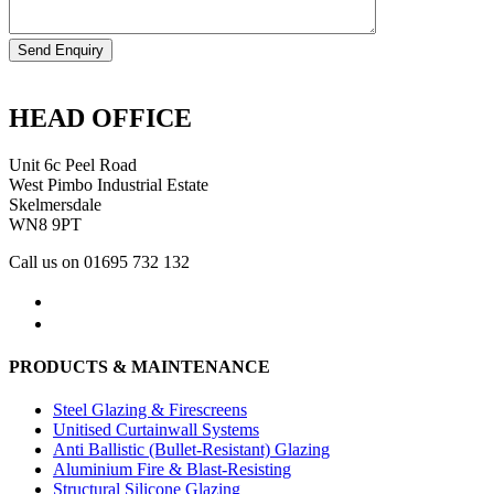
HEAD OFFICE
Unit 6c Peel Road
West Pimbo Industrial Estate
Skelmersdale
WN8 9PT
Call us on 01695 732 132
PRODUCTS & MAINTENANCE
Steel Glazing & Firescreens
Unitised Curtainwall Systems
Anti Ballistic (Bullet-Resistant) Glazing
Aluminium Fire & Blast-Resisting
Structural Silicone Glazing