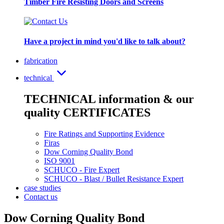
Timber Fire Resisting Doors and Screens
Have a project in mind you'd like to talk about?
fabrication
technical
TECHNICAL information & our
quality CERTIFICATES
Fire Ratings and Supporting Evidence
Firas
Dow Corning Quality Bond
ISO 9001
SCHUCO - Fire Expert
SCHUCO - Blast / Bullet Resistance Expert
case studies
Contact us
Dow Corning Quality Bond