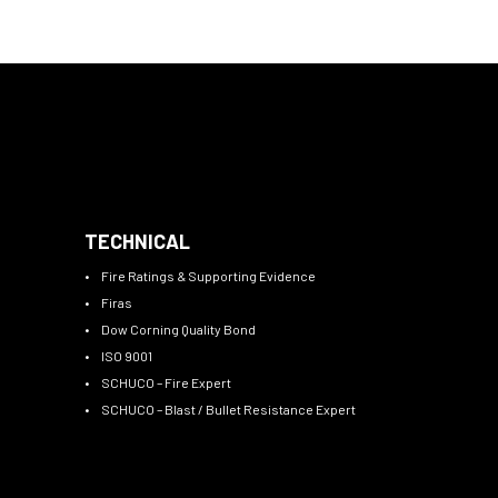
TECHNICAL
Fire Ratings & Supporting Evidence
Firas
Dow Corning Quality Bond
ISO 9001
SCHUCO – Fire Expert
SCHUCO – Blast / Bullet Resistance Expert