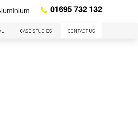
01695 732 132
 Aluminium
AL
CASE STUDIES
CONTACT US