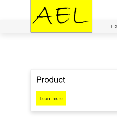
PR
Product
Learn more