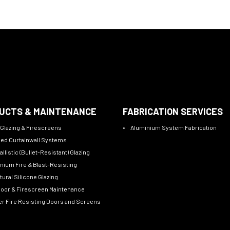
UCTS & MAINTENANCE
FABRICATION SERVICES
 Glazing & Firescreens
Aluminium System Fabrication
sed Curtainwall Systems
allistic (Bullet-Resistant) Glazing
nium Fire & Blast-Resisting
tural Silicone Glazing
Door & Firescreen Maintenance
r Fire Resisting Doors and Screens