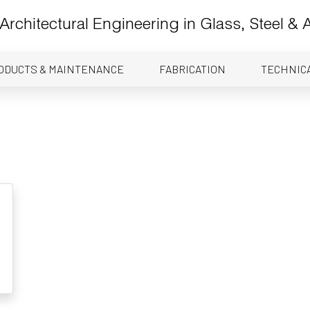
Architectural Engineering in Glass, Steel &
ODUCTS & MAINTENANCE
FABRICATION
TECHNIC