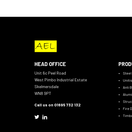
HEAD OFFICE
PROD
Unit 6c Peel Road
Steel
West Pimbo Industrial Estate
Uniti
Skelmersdale
Anti B
WN8 9PT
Alumi
Struc
Call us on 01695 732 132
Fire 
Timbe